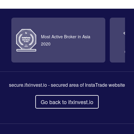
Most Active Broker in Asia
2020
secure.ifxinvest.io
- secured area of InstaTrade website
Go back to ifxinvest.io