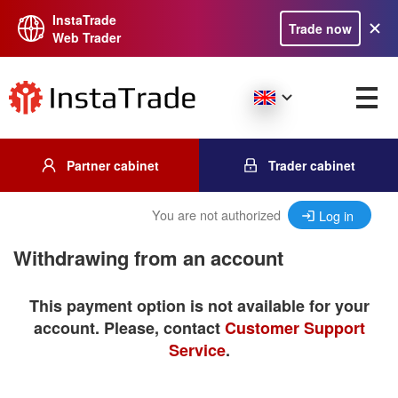
InstaTrade
Trade now
Web Trader
Partner cabinet
Trader cabinet
You are not authorized
Log in
Withdrawing from an account
This payment option is not available for your
account. Please, contact
Customer Support
Service
.