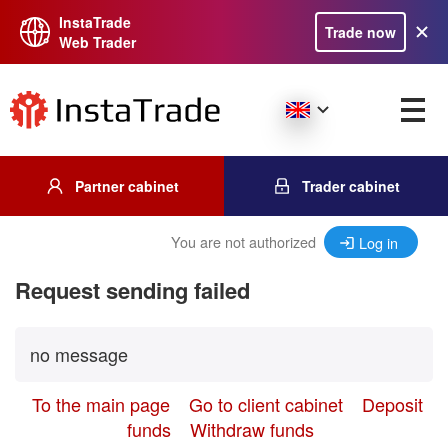
InstaTrade
Trade now
Web Trader
Partner cabinet
Trader cabinet
You are not authorized
Log in
Request sending failed
no message
To the main page
Go to client cabinet
Deposit
funds
Withdraw funds