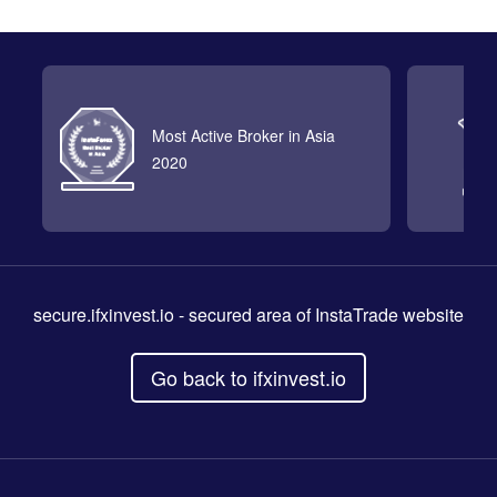
Most Active Broker in Asia
2020
secure.ifxinvest.io
- secured area of InstaTrade website
Go back to ifxinvest.io