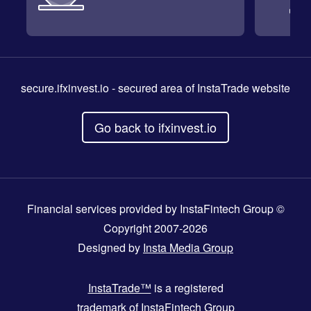
secure.ifxinvest.io
- secured area of InstaTrade website
Go back to ifxinvest.io
Financial services provided by InstaFintech Group ©
Copyright 2007-2026
Designed by
Insta Media Group
InstaTrade™
is a registered
trademark of InstaFintech Group