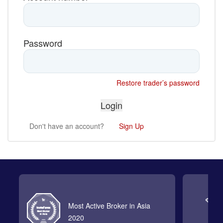
Password
Restore trader’s password
Don't have an account?
Sign Up
Most Active Broker in Asia
2020