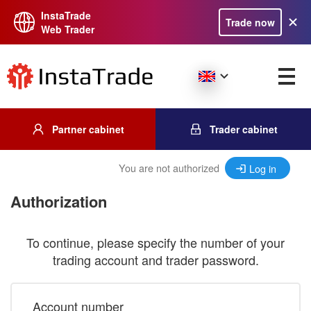
InstaTrade
Trade now
Web Trader
Partner cabinet
Trader cabinet
You are not authorized
Log in
Authorization
To continue, please specify the number of your
trading account and trader password.
Account number