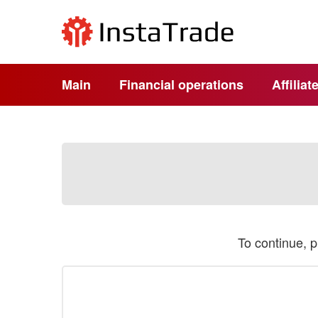
Main
Financial operations
Affilia
To continue, 