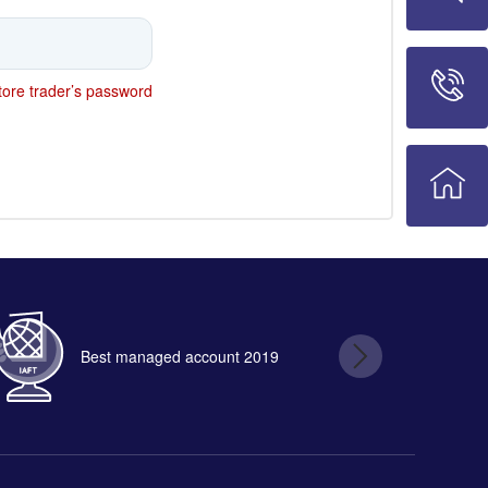
ore trader’s password
Best managed account 2019
B