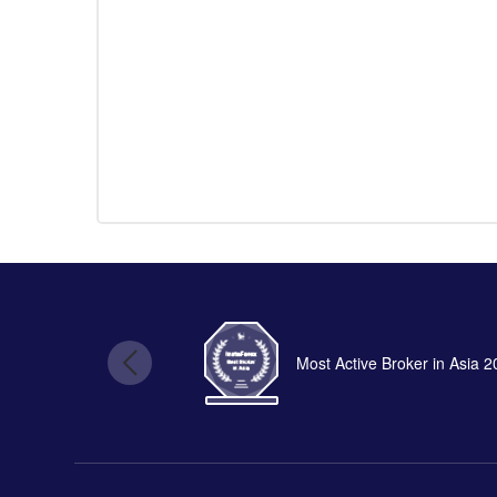
Most Active Broker in Asia 