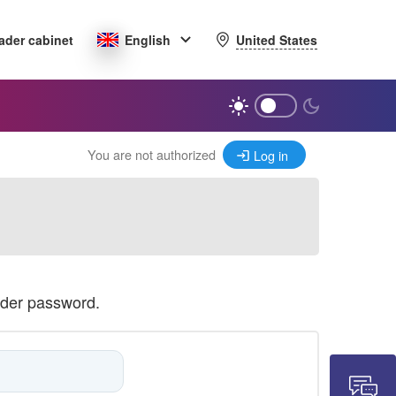
United States
ader cabinet
English
You are not authorized
Log in
ader password.