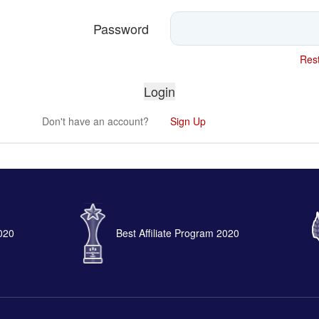
Password
Rest
Don't have an account?
Sign Up
2020
Best Affiliate Program 2020