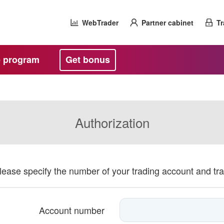
WebTrader
Partner cabinet
Tr
te program
Get bonus
Authorization
please specify the number of your trading account and tr
Account number