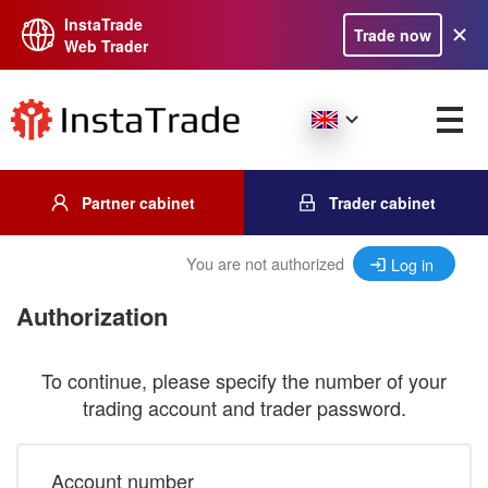
InstaTrade
Trade now
Web Trader
Partner cabinet
Trader cabinet
You are not authorized
Log in
Authorization
To continue, please specify the number of your
trading account and trader password.
Account number