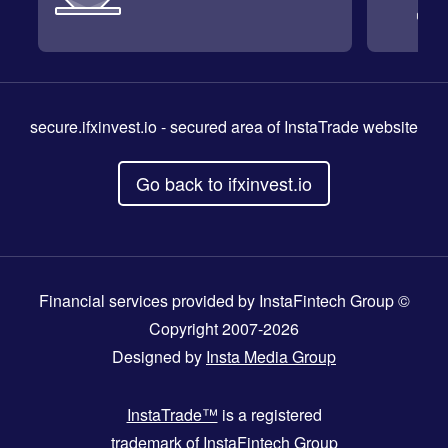
secure.ifxinvest.io
- secured area of InstaTrade website
Go back to ifxinvest.io
Financial services provided by InstaFintech Group ©
Copyright 2007-2026
Designed by
Insta Media Group
InstaTrade™
is a registered
trademark of InstaFintech Group