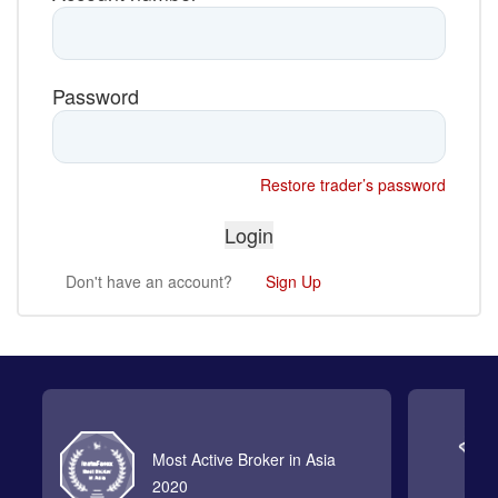
Password
Restore trader’s password
Don't have an account?
Sign Up
Most Active Broker in Asia
2020