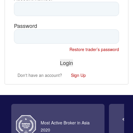
Password
Restore trader’s password
Don't have an account?
Sign Up
Most Active Broker in Asia
2020