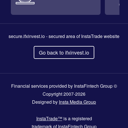
secure.ifxinvest.io
- secured area of InstaTrade website
Go back to ifxinvest.io
Financial services provided by InstaFintech Group ©
Copyright 2007-2026
Designed by
Insta Media Group
InstaTrade™
is a registered
trademark of InstaFintech Group