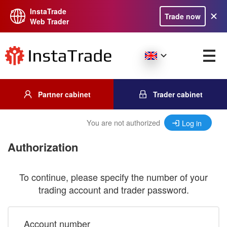
InstaTrade
Trade now
Web Trader
Partner cabinet
Trader cabinet
You are not authorized
Log in
Authorization
To continue, please specify the number of your
trading account and trader password.
Account number