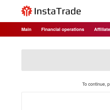
Main
Financial operations
Affilia
To continue, 