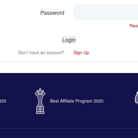
Password
Rest
Don't have an account?
Sign Up
2020
Best Affiliate Program 2020