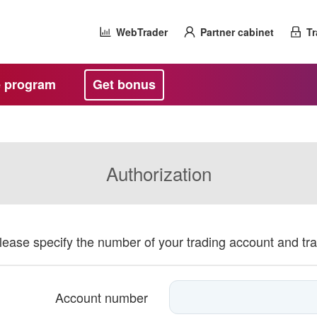
WebTrader
Partner cabinet
Tr
te program
Get bonus
Authorization
please specify the number of your trading account and tr
Account number