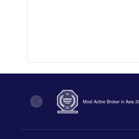
Most Active Broker in Asia 