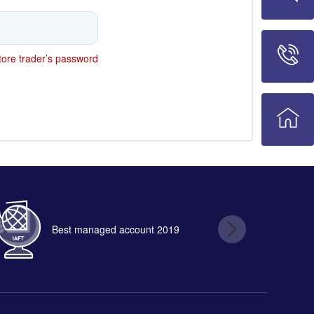
ore trader’s password
Best managed account 2019
B