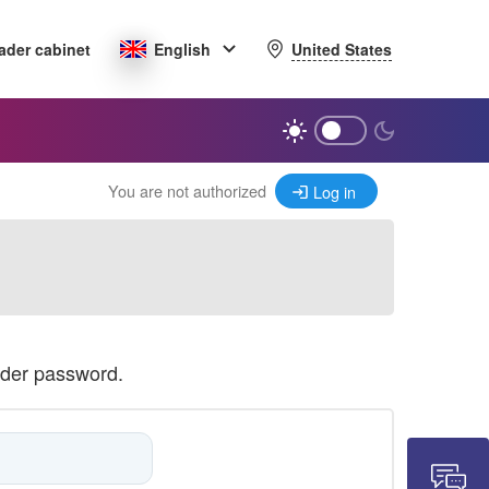
United States
ader cabinet
English
You are not authorized
Log in
ader password.