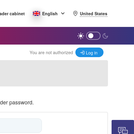
United States
ader cabinet
English
You are not authorized
Log in
ader password.