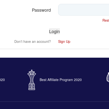
Password
Rest
Don't have an account?
Sign Up
2020
Best Affiliate Program 2020