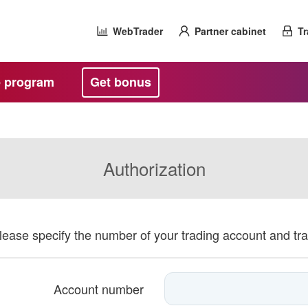
WebTrader
Partner cabinet
Tr
te program
Get bonus
Authorization
please specify the number of your trading account and tr
Account number