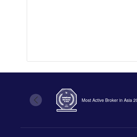
Most Active Broker in Asia 