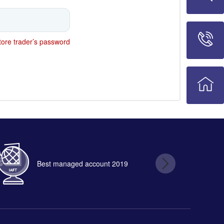
ore trader’s password
Best managed account 2019
B