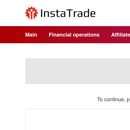
Main
Financial operations
Affilia
To continue, 