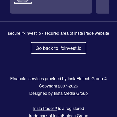
secure.ifxinvest.io
- secured area of InstaTrade website
Go back to ifxinvest.io
Financial services provided by InstaFintech Group ©
Copyright 2007-2026
Designed by
Insta Media Group
InstaTrade™
is a registered
trademark of InstaFintech Group