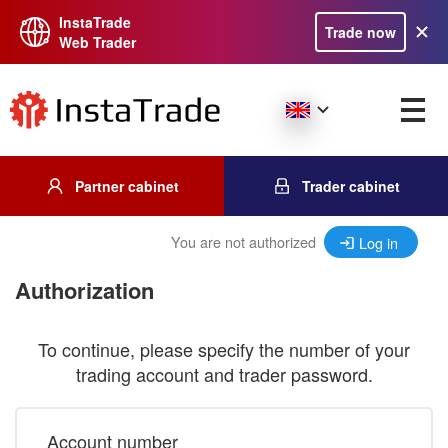
InstaTrade
Trade now
Web Trader
Partner cabinet
Trader cabinet
You are not authorized
Log in
Authorization
To continue, please specify the number of your
trading account and trader password.
Account number