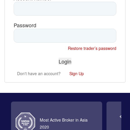
Password
Restore trader’s password
Don't have an account?
Sign Up
Most Active Broker in Asia
2020