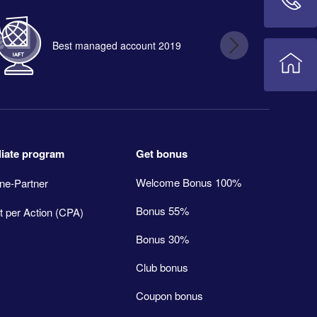
Best managed account 2019
B
Get bonus
iliate program
Welcome Bonus 100%
ne-Partner
Bonus 55%
t per Action (CPA)
Bonus 30%
Club bonus
Coupon bonus