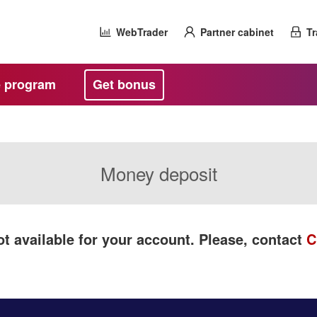
WebTrader
Partner cabinet
Tr
te program
Get bonus
Money deposit
t available for your account. Please, contact
C