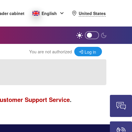
United States
ader cabinet
English
You are not authorized
Log in
ustomer Support Service
.