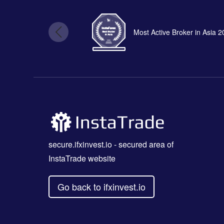
Most Active Broker in Asia 
secure.ifxinvest.io
- secured area of
InstaTrade website
Go back to ifxinvest.io