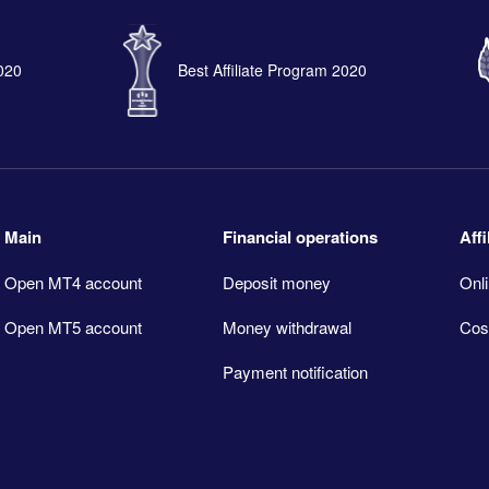
2020
Best Affiliate Program 2020
Main
Financial operations
Aff
Open MT4 account
Deposit money
Onli
Open MT5 account
Money withdrawal
Cos
Payment notification