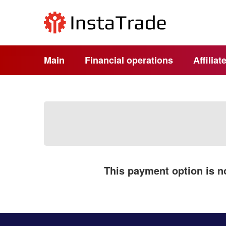
Main
Financial operations
Affilia
This payment option is no